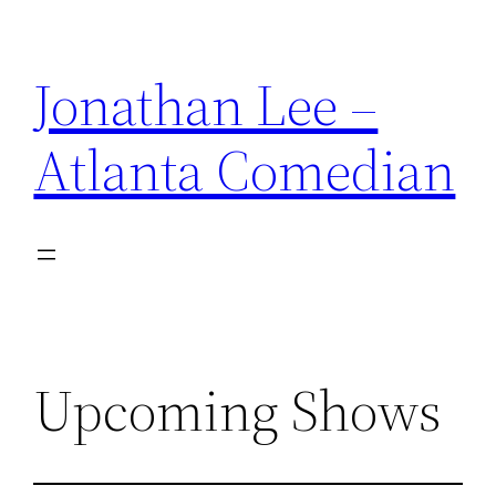
Skip
to
Jonathan Lee –
content
Atlanta Comedian
Upcoming Shows